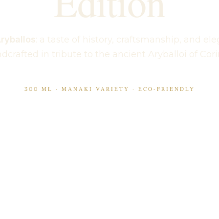
Edition
ryballos
: a taste of history, craftsmanship, and el
dcrafted in tribute to the ancient Aryballoi of Cori
300 ML · MANAKI VARIETY · ECO-FRIENDLY