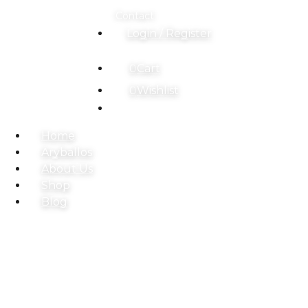
Contact
Login / Register
0
Cart
0
Wishlist
Home
Aryballos
About Us
Shop
Blog