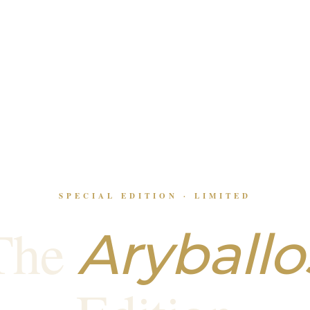
SPECIAL EDITION · LIMITED
The
Aryballo