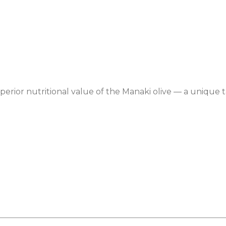
 superior nutritional value of the Manaki olive — a unique