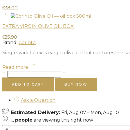
€
38.00
EXTRA VIRGIN OLIVE OIL BOX
€
25.90
Brand:
Corinto
Single-varietal extra virgin olive oil that captures the
Read more
ADD TO CART
BUY NOW
Ask a Question
Estimated Delivery:
Fri, Aug 07 – Mon, Aug 10
...
people
are viewing this right now