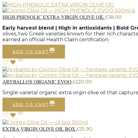
HIGH-PHENOLIC EXTRA VIRGIN OLIVE OIL
€
38.00
Early harvest blend | High in antioxidants | Bold Gr
olives, two Greek varieties known for their rich charac
earned an official Health Claim certification.
ADD TO CART
ARYBALLOS ORGANIC EVOO
€
220.00
Single-varietal organic extra virgin olive oil that capt
ADD TO CART
EXTRA VIRGIN OLIVE OIL BOX
€
25.90