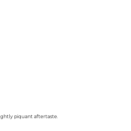
ightly piquant aftertaste.