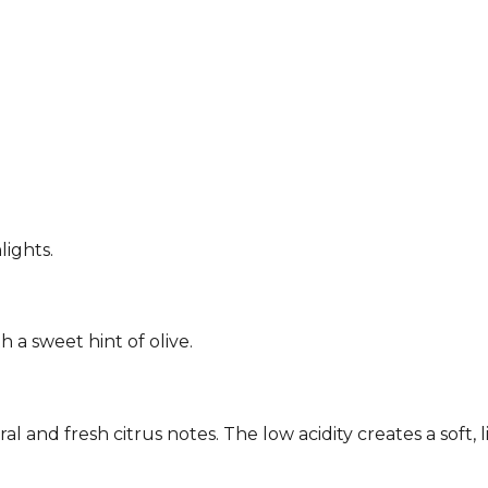
lights.
h a sweet hint of olive.
 and fresh citrus notes. The low acidity creates a soft, l