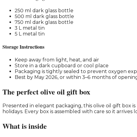
250 ml dark glass bottle
500 ml dark glass bottle
750 ml dark glass bottle
3 L metal tin
5 L metal tin
Storage Instructions
Keep away from light, heat, and air
Store in a dark cupboard or cool place
Packaging is tightly sealed to prevent oxygen ex
Best by May 2026, or within 3–6 months of openin
The perfect olive oil gift box
Presented in elegant packaging, this olive oil gift box i
holidays. Every box is assembled with care so it arrives l
What is inside