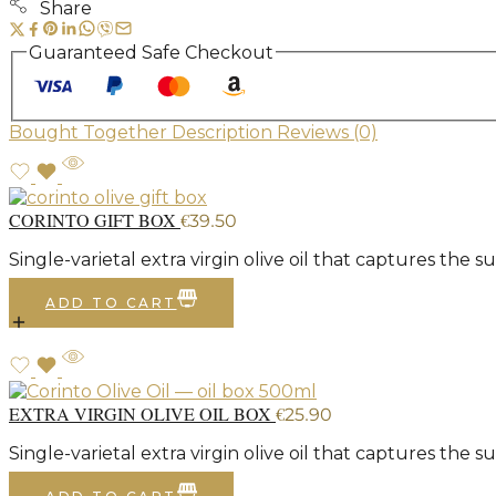
Share
Guaranteed Safe Checkout
Bought Together
Description
Reviews (0)
CORINTO GIFT BOX
€
39.50
Single-varietal extra virgin olive oil that captures the
ADD TO CART
EXTRA VIRGIN OLIVE OIL BOX
€
25.90
Single-varietal extra virgin olive oil that captures the