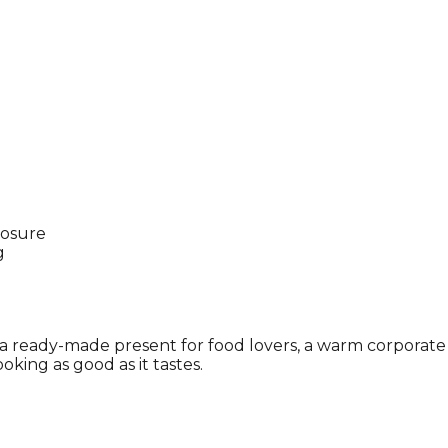
posure
g
s a ready-made present for food lovers, a warm corporate g
ooking as good as it tastes.