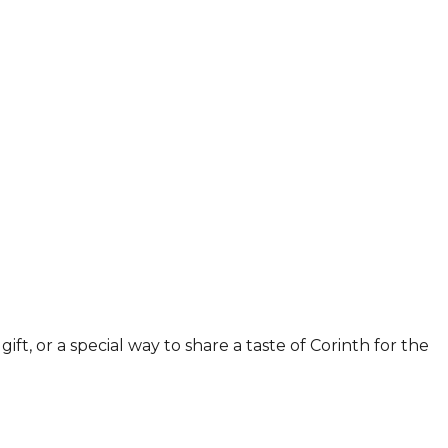
ift, or a special way to share a taste of Corinth for the