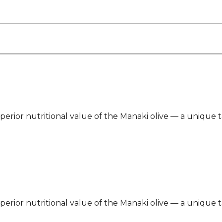
 superior nutritional value of the Manaki olive — a unique
 superior nutritional value of the Manaki olive — a unique