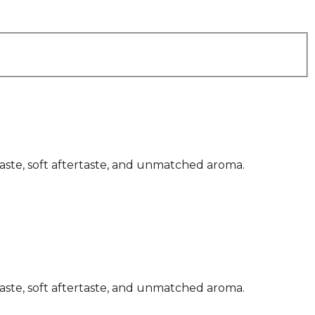
 taste, soft aftertaste, and unmatched aroma.
 taste, soft aftertaste, and unmatched aroma.