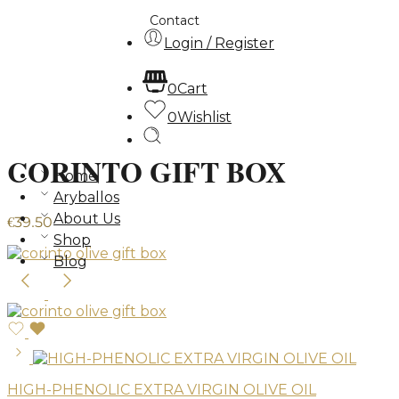
Contact
Login / Register
0
Cart
0
Wishlist
CORINTO GIFT BOX
Home
Aryballos
About Us
€
39.50
Shop
Blog
HIGH-PHENOLIC EXTRA VIRGIN OLIVE OIL