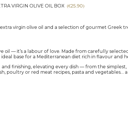
(
€
25.90
)
TRA VIRGIN OLIVE OIL BOX
 extra virgin olive oil and a selection of gourmet Greek tre
e oil — it’s a labour of love. Made from carefully select
e ideal base for a Mediterranean diet rich in flavour and h
and finishing, elevating every dish — from the simplest, l
fish, poultry or red meat recipes, pasta and vegetables…