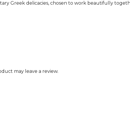
tary Greek delicacies, chosen to work beautifully toget
duct may leave a review.