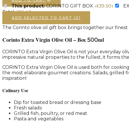
ADD TO CART
(
€
39.50
)
This product:
CORINTO GIFT BOX
EX
€
65.40
Total:
ADD SELECTED TO CART (2)
The Corinto olive oil gift box brings together our finest
Corinto Extra Virgin Olive Oil – Box 500ml
CORINTO Extra Virgin Olive Oil is not your everyday oliv
impressive natural properties to the fullest, it forms th
CORINTO Extra Virgin Olive Oil is used both for cooking 
the most elaborate gourmet creations. Salads, grilled 
inspiration!
Culinary Use
Dip for toasted bread or dressing base
Fresh salads
Grilled fish, poultry, or red meat
Pasta and vegetables