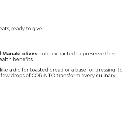
ats, ready to give.
ed
Manaki olives
, cold-extracted to preserve their
ealth benefits.
ike a dip for toasted bread or a base for dressing, to
 a few drops of CORINTO transform every culinary