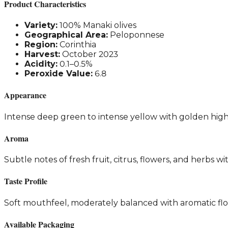
Product Characteristics
Variety:
100% Manaki olives
Geographical Area:
Peloponnese
Region:
Corinthia
Harvest:
October 2023
Acidity:
0.1–0.5%
Peroxide Value:
6.8
Appearance
Intense deep green to intense yellow with golden high
Aroma
Subtle notes of fresh fruit, citrus, flowers, and herbs wit
Taste Profile
Soft mouthfeel, moderately balanced with aromatic floral
Available Packaging