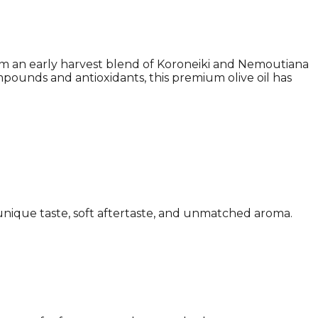
rom an early harvest blend of Koroneiki and Nemoutiana
ompounds and antioxidants, this premium olive oil has
a unique taste, soft aftertaste, and unmatched aroma.