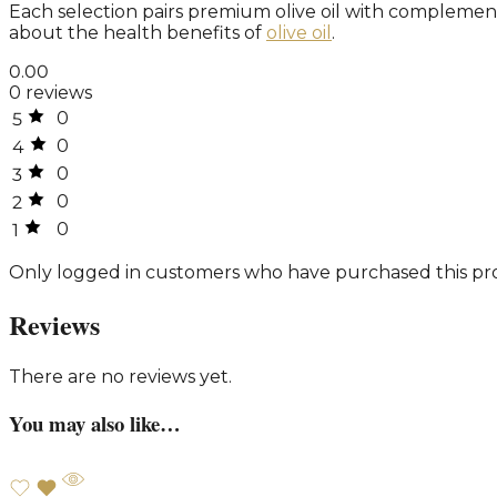
Each selection pairs premium olive oil with complemen
about the health benefits of
olive oil
.
0.00
0 reviews
0
5
0
4
0
3
0
2
0
1
Only logged in customers who have purchased this pro
Reviews
There are no reviews yet.
You may also like…