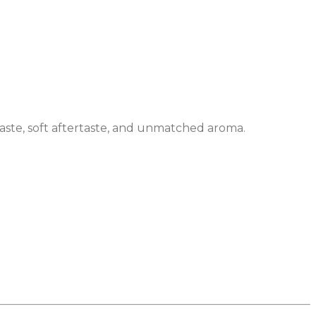
 taste, soft aftertaste, and unmatched aroma.