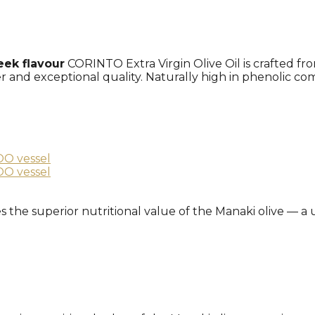
eek flavour
CORINTO Extra Virgin Olive Oil is crafted f
ter and exceptional quality. Naturally high in phenolic c
ures the superior nutritional value of the Manaki olive — 