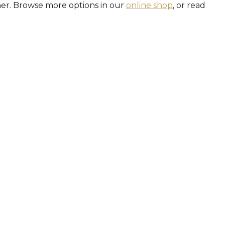
her. Browse more options in our
online shop
, or read