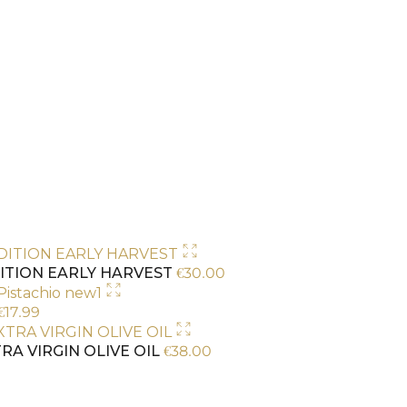
€
30.00
ITION EARLY HARVEST
€
17.99
€
38.00
RA VIRGIN OLIVE OIL