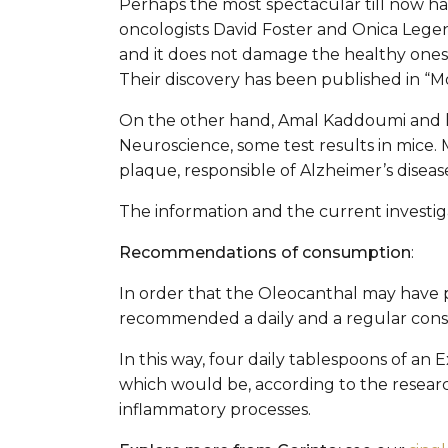
Perhaps the most spectacular till now ha
oncologists David Foster and Onica Lege
and it does not damage the healthy ones.
Their discovery has been published in “M
On the other hand, Amal Kaddoumi and hi
Neuroscience, some test results in mice.
plaque, responsible of Alzheimer’s diseas
The information and the current investig
Recommendations of consumption
:
In order that the Oleocanthal may have pro
recommended a daily and a regular con
In this way, four daily tablespoons of an 
which would be, according to the research
inflammatory processes.