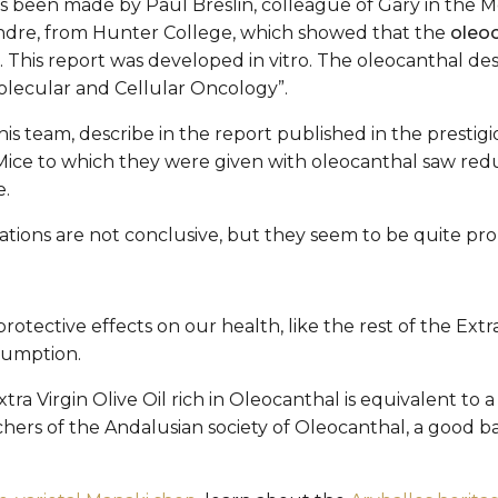
s been made by Paul Breslin, colleague of Gary in the Mo
ndre, from Hunter College, which showed that the
oleoc
 This report was developed in vitro. The oleocanthal des
olecular and Cellular Oncology”.
s team, describe in the report published in the presti
 Mice to which they were given with oleocanthal saw re
e.
ations are not conclusive, but they seem to be quite pro
tective effects on our health, like the rest of the Extra 
sumption.
Extra Virgin Olive Oil rich in Oleocanthal is equivalent t
ers of the Andalusian society of Oleocanthal, a good bas