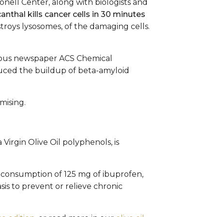
nell Center, along with biologists and
anthal kills cancer cells in 30 minutes
troys lysosomes, of the damaging cells.
gious newspaper ACS Chemical
duced the buildup of beta-amyloid
mising.
Virgin Olive Oil polyphenols, is
o a consumption of 125 mg of ibuprofen,
is to prevent or relieve chronic