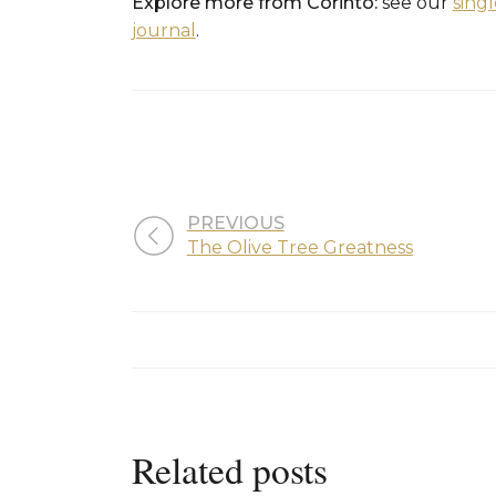
Explore more from Corinto:
see our
sing
journal
.
PREVIOUS
The Olive Tree Greatness
Related posts