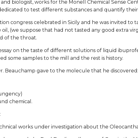
and biologist, works for the Monell Chemical Sense Cent
dedicated to test different substances and quantify their 
on congress celebrated in Sicily and he was invited to tast
e oil, (we suppose that had not tasted any good extra virgi
d of the throat.
ssay on the taste of different solutions of liquid ibupro
 some samples to the mill and the rest is history.
 Dr. Beauchamp gave to the molecule that he discovered
pungency)
und chemical.
:
chnical works under investigation about the Oleocantha