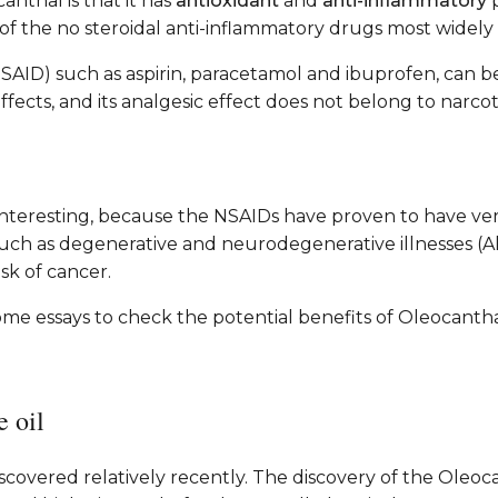
nthal is that it has
antioxidant
and
anti-inflammatory
p
e of the no steroidal anti-inflammatory drugs most wide
SAID) such as aspirin, paracetamol and ibuprofen, can be
ects, and its analgesic effect does not belong to narcoti
 interesting, because the NSAIDs have proven to have very
such as degenerative and neurodegenerative illnesses (A
sk of cancer.
ome essays to check the potential benefits of Oleocantha
e oil
discovered relatively recently. The discovery of the Oleo