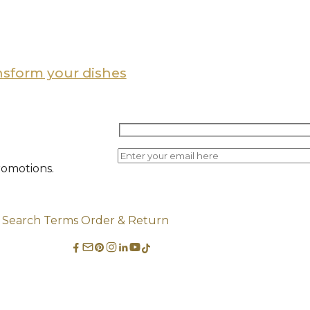
ansform your dishes
romotions.
Search Terms
Order & Return