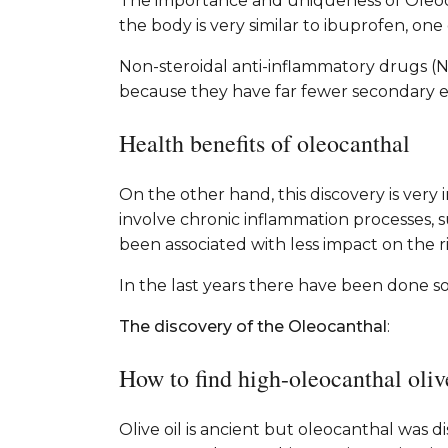
The importance and uniqueness of Oleoca
the body is very similar to ibuprofen, on
Non-steroidal anti-inflammatory drugs (N
because they have far fewer secondary eff
Health benefits of oleocanthal
On the other hand, this discovery is very
involve chronic inflammation processes, 
been associated with less impact on the ri
In the last years there have been done s
The discovery of the Oleocanthal
:
How to find high-oleocanthal oliv
Olive oil is ancient but oleocanthal was 