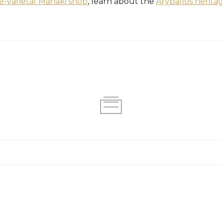
le-varietal Manaki shop
, learn about the
Aryballos herita