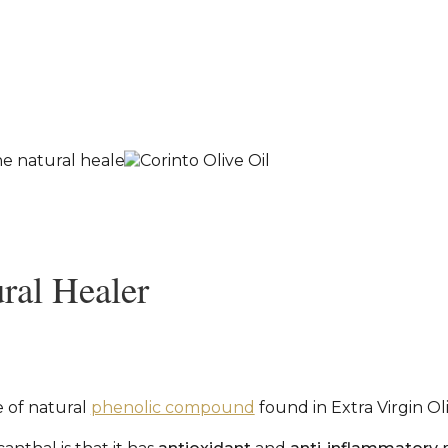
ral Healer
e of natural
phenolic compound
found in Extra Virgin Ol