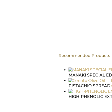
Recommended Products
hen checkout
MANAKI SPECIAL ED
PISTACHIO SPREAD
HIGH-PHENOLIC EXT