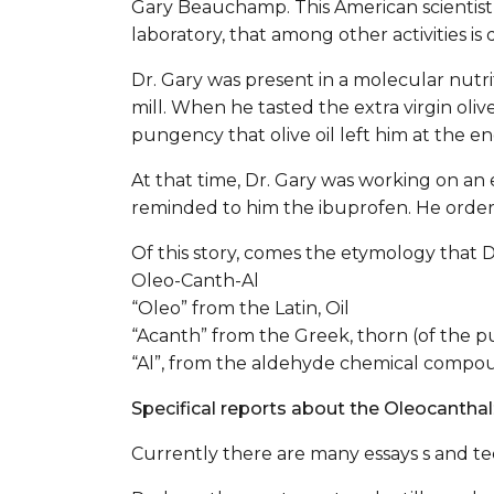
Gary Beauchamp. This American scientist 
laboratory, that among other activities is 
Dr. Gary was present in a molecular nutriti
mill. When he tasted the extra virgin oliv
pungency that olive oil left him at the en
At that time, Dr. Gary was working on an e
reminded to him the ibuprofen. He ordered
Of this story, comes the etymology that
Oleo-Canth-Al
“Oleo” from the Latin, Oil
“Acanth” from the Greek, thorn (of the 
“Al”, from the aldehyde chemical compo
Specifical reports about the Oleocanthal
Currently there are many essays s and te