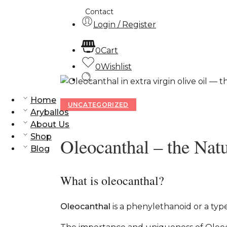
Contact
Login / Register
0
Cart
0
Wishlist
Home
UNCATEGORIZED
Aryballos
About Us
Shop
Oleocanthal – the Natu
Blog
What is oleocanthal?
Oleocanthal
is a phenylethanoid or a typ