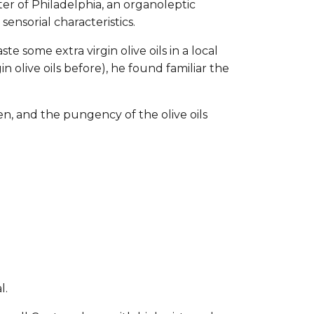
er of Philadelphia, an organoleptic
sensorial characteristics.
e some extra virgin olive oils in a local
n olive oils before), he found familiar the
fen, and the pungency of the olive oils
:
l.