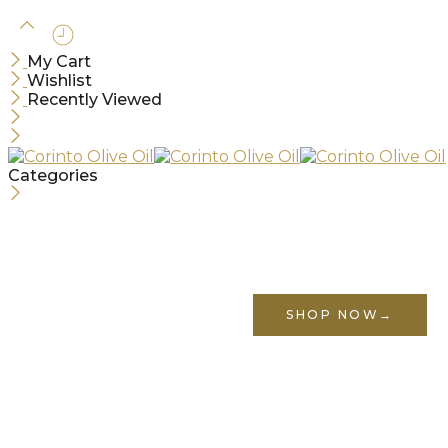
My Cart
Wishlist
Recently Viewed
Categories
Use above code to get 10% off for your first order w
corinto10
SHOP NOW
→