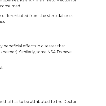
roperties. Its anti-inflammatory action on
ly consumed.
 differentiated from the steroidal ones
cs.
 beneficial effects in diseases that
lzheimer). Similarly, some NSAIDs have
l.
canthal has to be attributed to the Doctor