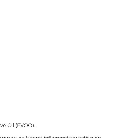
ive Oil (EVOO).