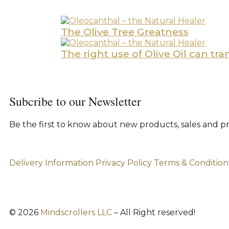
The Olive Tree Greatness
The right use of Olive Oil can tr
Subcribe to our Newsletter
Be the first to know about new products, sales and p
Delivery Information
Privacy Policy
Terms & Condition
© 2026
Mindscrollers LLC
– All Right reserved!