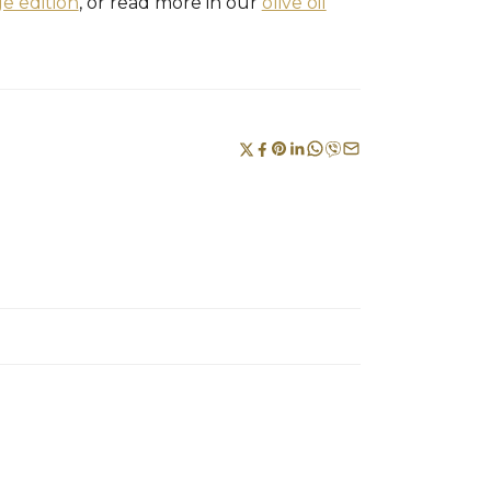
ge edition
, or read more in our
olive oil